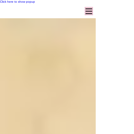
Click here to show popup