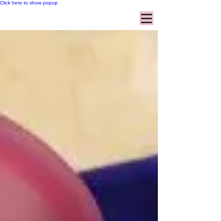
Click here to show popup