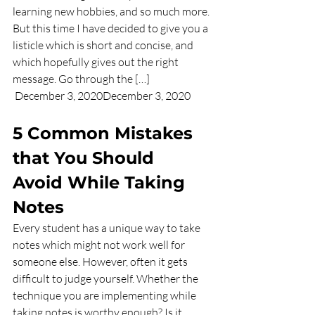
learning new hobbies, and so much more. 
But this time I have decided to give you a 
listicle which is short and concise, and 
which hopefully gives out the right 
message. Go through the […] 
 December 3, 2020December 3, 2020     
5 Common Mistakes 
that You Should 
Avoid While Taking 
Notes
Every student has a unique way to take 
notes which might not work well for 
someone else. However, often it gets 
difficult to judge yourself. Whether the 
technique you are implementing while 
taking notes is worthy enough? Is it 