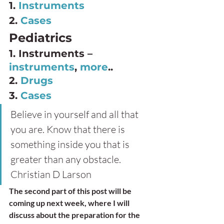
1. 
Instruments
2. 
Cases
Pediatrics 
1. Instruments – 
instruments
, 
more
.. 
2. 
Drugs
3. 
Cases
Believe in yourself and all that 
you are. Know that there is 
something inside you that is 
greater than any obstacle.
Christian D Larson 
The second part of this post will be 
coming up next week, where I will 
discuss about the preparation for the 