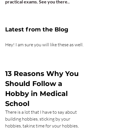
practical exams. See you there..
Latest from the Blog 
Hey! I am sure you will like these as well.   
13 Reasons Why You 
Should Follow a 
Hobby in Medical 
School
There is a lot that I have to say about 
building hobbies, sticking by your 
hobbies, taking time for your hobbies, 