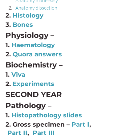
Anatomy made easy
Anatomy dissection
2. 
Histology
3. 
Bones
Physiology – 
1. 
Haematology
2. 
Quora answers
Biochemistry – 
1. 
Viva
2. 
Experiments
SECOND YEAR 
Pathology – 
1. 
Histopathology slides 
2. Gross specimen – 
Part I
, 
Part II
,  
Part III