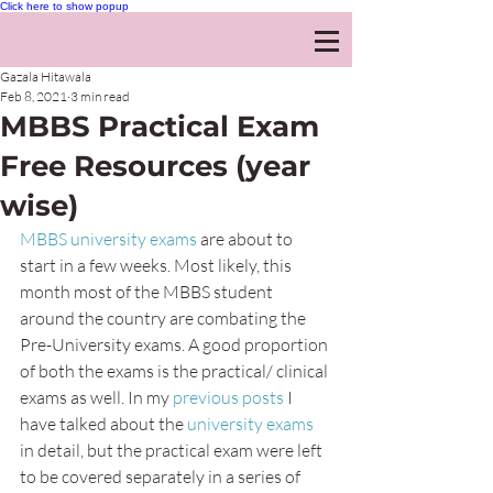
Click here to show popup
Gazala Hitawala
Feb 8, 2021
3 min read
MBBS Practical Exam
Free Resources (year
wise)
MBBS university exams
 are about to 
start in a few weeks. Most likely, this 
month most of the MBBS student 
around the country are combating the 
Pre-University exams. A good proportion 
of both the exams is the practical/ clinical 
exams as well. In my 
previous posts
 I 
have talked about the 
university exams
in detail, but the practical exam were left 
to be covered separately in a series of 